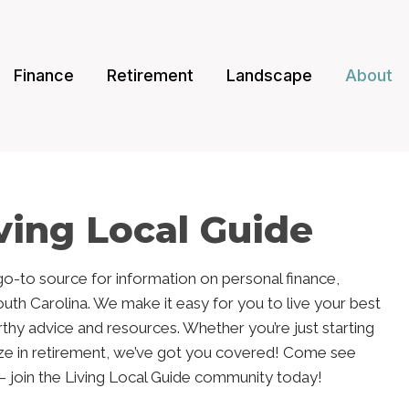
Finance
Retirement
Landscape
About
ving Local Guide
 go-to source for information on personal finance,
South Carolina. We make it easy for you to live your best
orthy advice and resources. Whether you’re just starting
ze in retirement, we’ve got you covered! Come see
t – join the Living Local Guide community today!