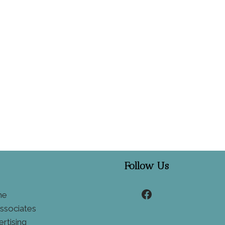
Follow Us
Facebook
he
ssociates
ertising