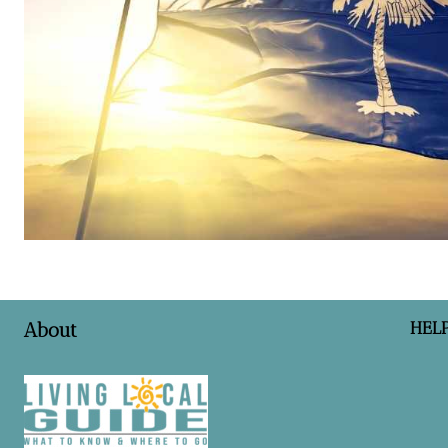
HEL
About