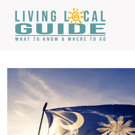
Skip
to
content