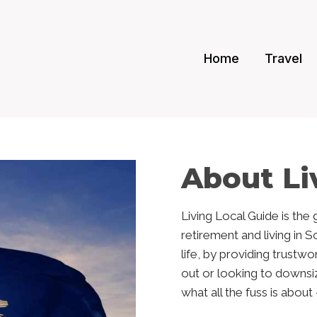
Home
Travel
About Li
Living Local Guide is the
retirement and living in 
life, by providing trustw
out or looking to downsi
what all the fuss is abou