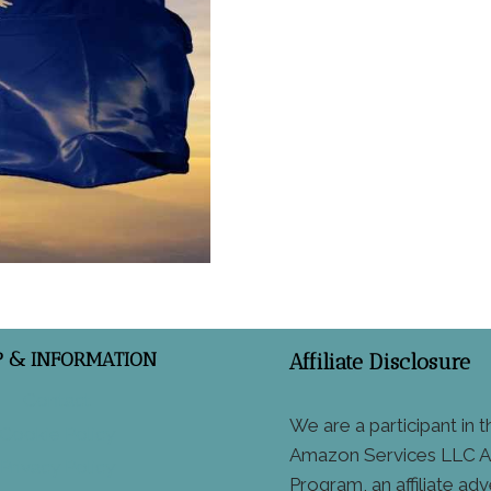
P & INFORMATION
Affiliate Disclosure
Contact
We are a participant in t
Cookie Policy
Amazon Services LLC A
Privacy Policy
Program, an affiliate adv