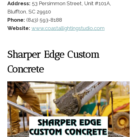
Address:
53 Persimmon Street, Unit #101A,
Bluffton, SC 29910
Phone:
(843) 593-8188
Website:
www.coastallightingstudio.com
Sharper Edge Custom
Concrete