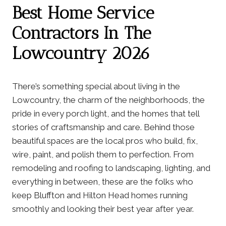
Best Home Service
Contractors In The
Lowcountry 2026
There’s something special about living in the
Lowcountry, the charm of the neighborhoods, the
pride in every porch light, and the homes that tell
stories of craftsmanship and care. Behind those
beautiful spaces are the local pros who build, fix,
wire, paint, and polish them to perfection. From
remodeling and roofing to landscaping, lighting, and
everything in between, these are the folks who
keep Bluffton and Hilton Head homes running
smoothly and looking their best year after year.