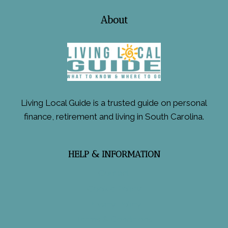
About
Living Local Guide is a trusted guide on personal
finance, retirement and living in South Carolina.
HELP & INFORMATION
Contact
Cookie Policy
Privacy Policy
Terms & Conditions