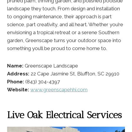
pruned palm, thriving garden, and polished poolside
landscape they touch. From design and installation
to ongoing maintenance, their approach is part
science, part creativity, and all heart. Whether you’re
envisioning a tropical retreat or a serene Southern
garden, Greenscape turns your outdoor space into
something you’ll be proud to come home to.
Name:
Greenscape Landscape
Address:
22 Cape Jasmine St, Bluffton, SC 29910
Phone:
(843) 304-4397
Website:
www.greenscapehhi.com
Live Oak Electrical Services