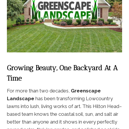
Growing Beauty, One Backyard At A
Time
For more than two decades,
Greenscape
Landscape
has been transforming Lowcountry
lawns into lush, living works of art. This Hilton Head–
based team knows the coastal soil, sun, and salt air
better than anyone and it shows in every perfectly