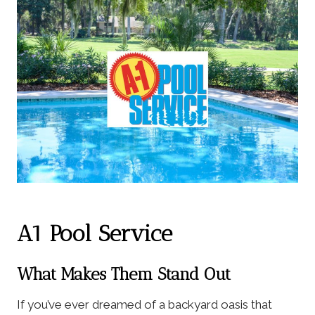
A1 Pool Service
What Makes Them Stand Out
If you’ve ever dreamed of a backyard oasis that