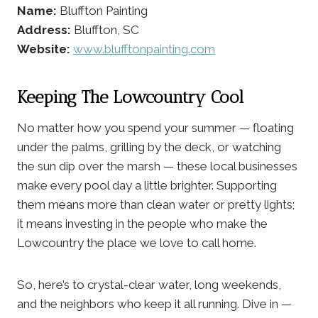
Name:
Bluffton Painting
Address:
Bluffton, SC
Website:
www.blufftonpainting.com
Keeping The Lowcountry Cool
No matter how you spend your summer — floating
under the palms, grilling by the deck, or watching
the sun dip over the marsh — these local businesses
make every pool day a little brighter. Supporting
them means more than clean water or pretty lights;
it means investing in the people who make the
Lowcountry the place we love to call home.
So, here’s to crystal-clear water, long weekends,
and the neighbors who keep it all running. Dive in —