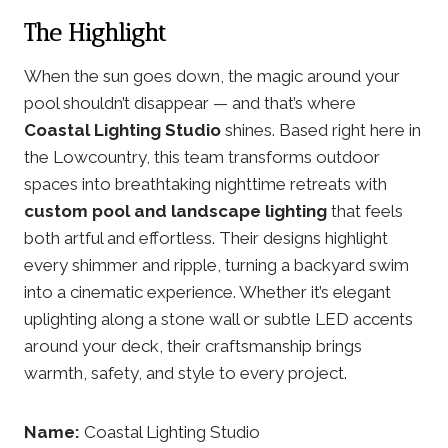
The Highlight
When the sun goes down, the magic around your
pool shouldn’t disappear — and that’s where
Coastal Lighting Studio
shines. Based right here in
the Lowcountry, this team transforms outdoor
spaces into breathtaking nighttime retreats with
custom pool and landscape lighting
that feels
both artful and effortless. Their designs highlight
every shimmer and ripple, turning a backyard swim
into a cinematic experience. Whether it’s elegant
uplighting along a stone wall or subtle LED accents
around your deck, their craftsmanship brings
warmth, safety, and style to every project.
Name:
Coastal Lighting Studio