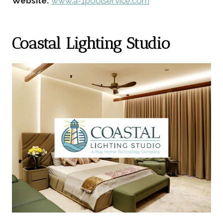
Website:
www.a-1poolservice.com
Coastal Lighting Studio