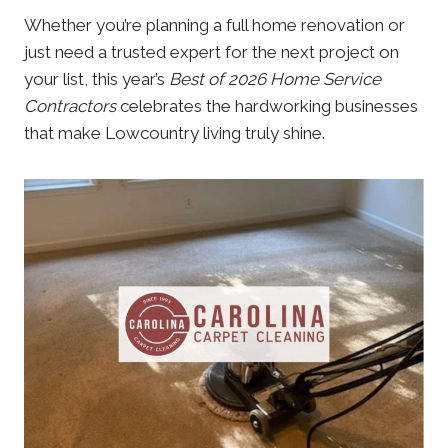
Whether you’re planning a full home renovation or
just need a trusted expert for the next project on
your list, this year’s
Best of 2026 Home Service
Contractors
celebrates the hardworking businesses
that make Lowcountry living truly shine.