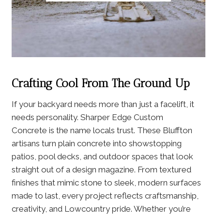
Crafting Cool From The Ground Up
If your backyard needs more than just a facelift, it
needs personalit
y. Sharper Edge Custom
Concrete is the name locals trust. These Bluffton
artisans turn plain concrete into showstopping
patios, pool decks, and outdoor spaces that look
straight out of a design magazine. From textured
finishes that mimic stone to sleek, modern surfaces
made to last, every project reflects craftsmanship,
creativity, and Lowcountry pride. Whether you’re