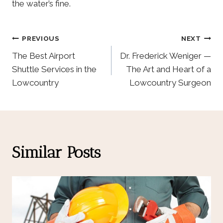
the water’s fine.
Post
PREVIOUS
NEXT
The Best Airport
Dr. Frederick Weniger —
Navigation
Shuttle Services in the
The Art and Heart of a
Lowcountry
Lowcountry Surgeon
Similar Posts