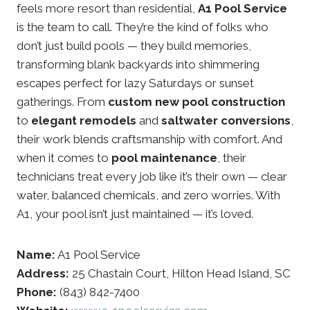
feels more resort than residential,
A1 Pool Service
is the team to call. They’re the kind of folks who
don’t just build pools — they build memories,
transforming blank backyards into shimmering
escapes perfect for lazy Saturdays or sunset
gatherings. From
custom new pool construction
to
elegant remodels
and
saltwater conversions
,
their work blends craftsmanship with comfort. And
when it comes to
pool maintenance
, their
technicians treat every job like it’s their own — clear
water, balanced chemicals, and zero worries. With
A1, your pool isn’t just maintained — it’s loved.
Name:
A1 Pool Service
Address:
25 Chastain Court, Hilton Head Island, SC
Phone:
(843) 842-7400