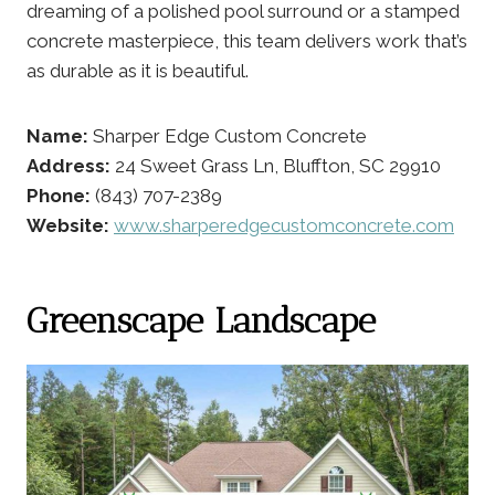
dreaming of a polished pool surround or a stamped
concrete masterpiece, this team delivers work that’s
as durable as it is beautiful.
Name:
Sharper Edge Custom Concrete
Address:
24 Sweet Grass Ln, Bluffton, SC 29910
Phone:
(843) 707-2389
Website:
www.sharperedgecustomconcrete.com
Greenscape Landscape