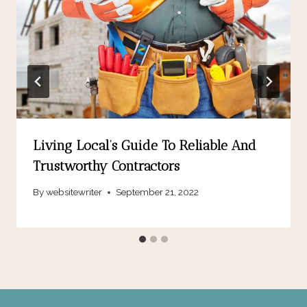
Living Local’s Guide To Reliable And
Trustworthy Contractors
By
websitewriter
September 21, 2022