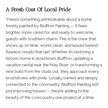
A Fresh Coat Of Local Pride
There’s something unmistakable about a home
freshly painted by Bluffton Painting — it feels
brighter, more cared for, and ready to welcome
guests with Southern charm. This is the crew that
shows up on time, works clean, and leaves behind
flawless results that last. Whether it’s restoring a
historic home in downtown Bluffton, updating a
vacation rental near the May River, or transforming a
new build from the studs out, they approach every
brushstroke with pride. Locally owned and deeply
connected to the community, Bluffton Painting isn’t
just improving houses — they’re adding to the
beauty of the Lowcountry one project at a time.