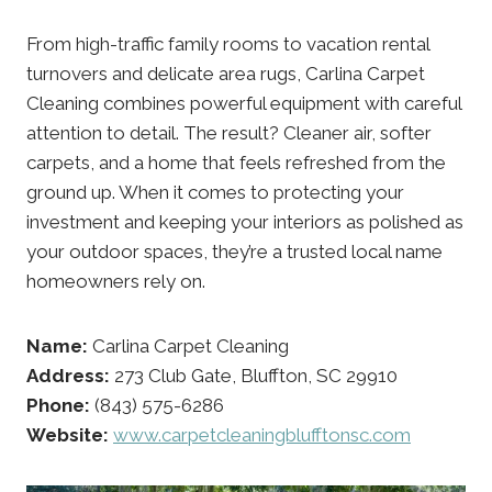
From high-traffic family rooms to vacation rental
turnovers and delicate area rugs, Carlina Carpet
Cleaning combines powerful equipment with careful
attention to detail. The result? Cleaner air, softer
carpets, and a home that feels refreshed from the
ground up. When it comes to protecting your
investment and keeping your interiors as polished as
your outdoor spaces, they’re a trusted local name
homeowners rely on.
Name:
Carlina Carpet Cleaning
Address:
273 Club Gate, Bluffton, SC 29910
Phone:
(843) 575-6286
Website:
www.carpetcleaningblufftonsc.com