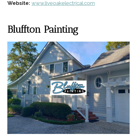
Website:
www.liveoakelectrical.com
Bluffton Painting