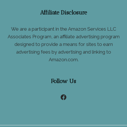
Affiliate Disclosure
We are a participant in the Amazon Services LLC
Associates Program, an affiliate advertising program
designed to provide a means for sites to earn
advertising fees by advertising and linking to
Amazon.com.
Follow Us
Facebook