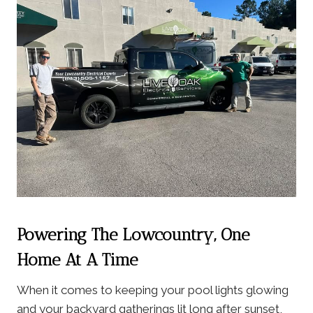
Powering The Lowcountry, One
Home At A Time
When it comes to keeping your pool lights glowing
and your backyard gatherings lit long after sunset,