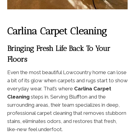
Carlina Carpet Cleaning
Bringing Fresh Life Back To Your
Floors
Even the most beautiful Lowcountry home can lose
a bit of its glow when carpets and rugs start to show
everyday wear. That’s where
Carlina Carpet
Cleaning
steps in. Serving Bluffton and the
surrounding areas, their team specializes in deep,
professional carpet cleaning that removes stubborn
stains, eliminates odors, and restores that fresh,
like-new feel underfoot.