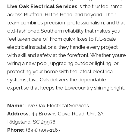
Live Oak Electrical Services
is the trusted name
across Bluffton, Hilton Head, and beyond. Their
team combines precision, professionalism, and that
old-fashioned Southern reliability that makes you
feel taken care of. From quick fixes to full-scale
electrical installations, they handle every project
with skill and safety at the forefront. Whether you’re
wiring a new pool, upgrading outdoor lighting, or
protecting your home with the latest electrical
systems, Live Oak delivers the dependable
expertise that keeps the Lowcountry shining bright.
Name:
Live Oak Electrical Services
Address:
49 Browns Cove Road, Unit 2A,
Ridgeland, SC 29936
Phone:
(843) 505-1167