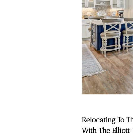
Relocating To T
With The Elliott