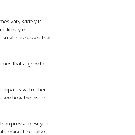
Homes vary widely in
ue lifestyle
d small businesses that
mes that align with
 compares with other
s see how the historic
 than pressure. Buyers
ate market, but also