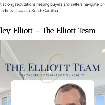
lt strong reputations helping buyers and sellers navigate o
 markets in coastal South Carolina.
ey Elliott — The Elliott Team