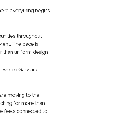
here everything begins
unities throughout
erent. The pace is
r than uniform design.
 is where Gary and
 are moving to the
rching for more than
fe feels connected to