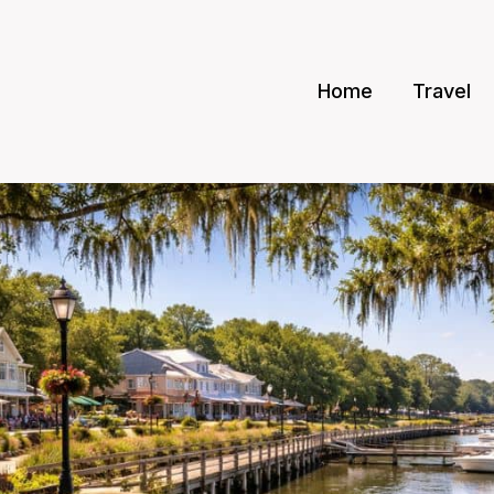
Home
Travel