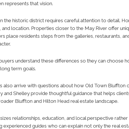
n represents that vision.
n the historic district requires careful attention to detail. 
e, and location. Properties closer to the May River offer uniq
rs place residents steps from the galleries, restaurants, an
cter.
buyers understand these differences so they can choose ho
d long term goals.
s also arrive with questions about how Old Town Bluffton
ry and Shelley provide thoughtful guidance that helps client
e broader Bluffton and Hilton Head real estate landscape.
zes relationships, education, and local perspective rather
g experienced guides who can explain not only the real est