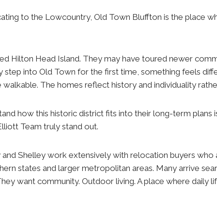
ating to the Lowcountry, Old Town Bluffton is the place w
ed Hilton Head Island. They may have toured newer comm
 step into Old Town for the first time, something feels diff
 walkable. The homes reflect history and individuality rathe
nd how this historic district fits into their long-term plans
Elliott Team truly stand out.
y and Shelley work extensively with relocation buyers who
ern states and larger metropolitan areas. Many arrive sea
hey want community. Outdoor living. A place where daily li