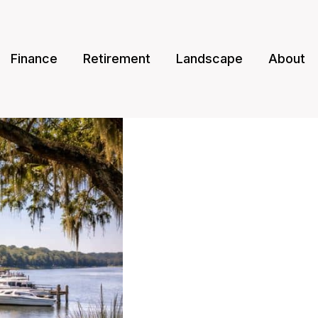
Finance
Retirement
Landscape
About