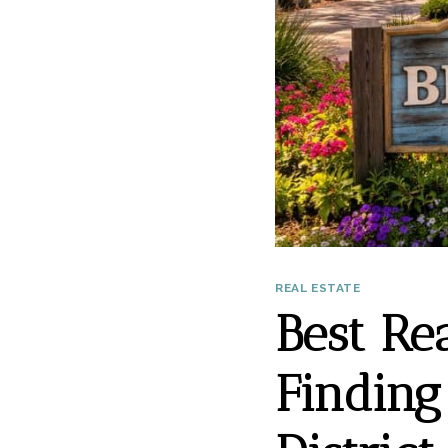
REAL ESTATE
Best Re
Finding