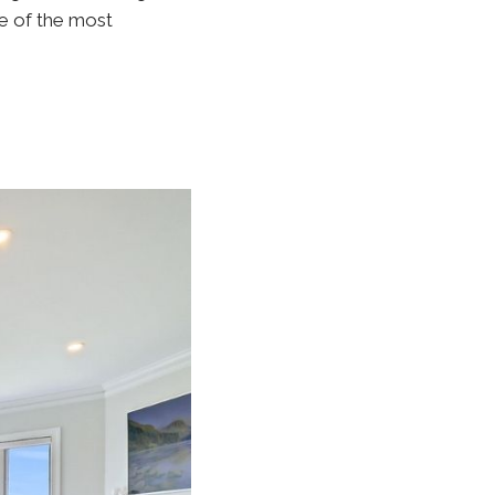
ne of the most