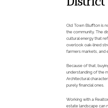
District
Old Town Bluffton is n
the community. The dis
cultural energy that re
overlook oak-lined str
farmers markets, and e
Because of that, buyin
understanding of the ma
Architectural character
purely financial ones.
Working with a Realto
estate landscape can 