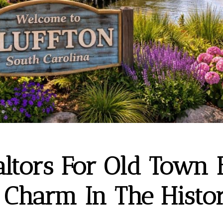
altors For Old Town B
 Charm In The Histor