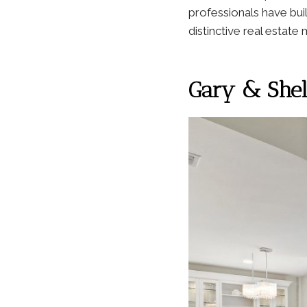
professionals have bui
distinctive real estate
Gary & Shell