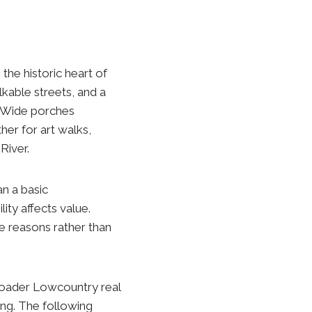
the historic heart of
kable streets, and a
s. Wide porches
er for art walks,
River.
an a basic
ity affects value.
le reasons rather than
roader Lowcountry real
ng. The following