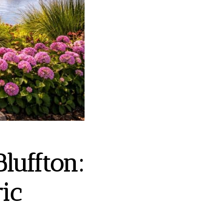
luffton:
ic