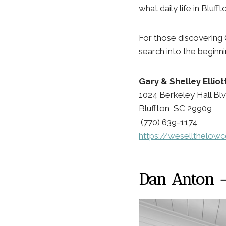
what daily life in Bluffto
For those discovering 
search into the beginn
Gary & Shelley Ellio
1024 Berkeley Hall Blv
Bluffton, SC 29909
(770) 639-1174
https://wesellthelow
Dan Anton — 