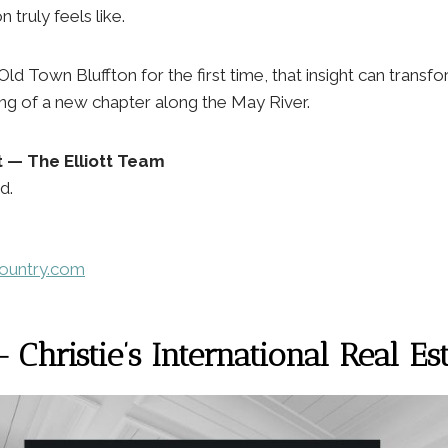
n truly feels like.
Old Town Bluffton for the first time, that insight can trans
ing of a new chapter along the May River.
tt — The Elliott Team
d.
country.com
Christie’s International Real Es