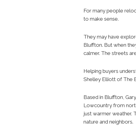
For many people reloc
to make sense.
They may have explor
Bluffton. But when they
calmer. The streets are
Helping buyers understa
Shelley Elliott of The 
Based in Bluffton, Gar
Lowcountry from north
just warmer weather. T
nature and neighbors.