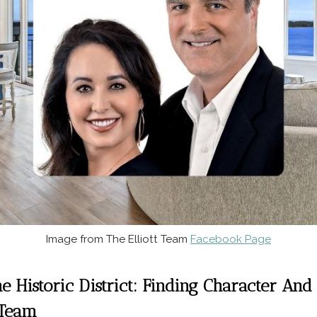
Image from The Elliott Team
Facebook Page
he Historic District: Finding Character A
 Team