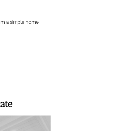
form a simple home
tate