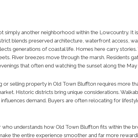
ot simply another neighborhood within the Lowcountry. It is 
trict blends preserved architecture, waterfront access, wal
flects generations of coastal life. Homes here carry storie
eets. River breezes move through the marsh. Residents gath
venings that often end watching the sunset along the May 
g or selling property in Old Town Bluffton requires more th
rket. Historic districts bring unique considerations. Walkabil
 influences demand. Buyers are often relocating for lifesty
r who understands how Old Town Bluffton fits within the b
make the entire experience smoother and far more rewardi