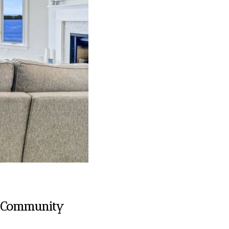
nd Community