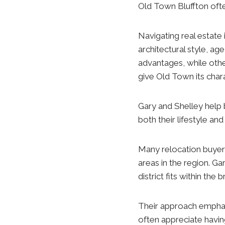
Old Town Bluffton ofte
Navigating real estate i
architectural style, ag
advantages, while othe
give Old Town its chara
Gary and Shelley help 
both their lifestyle an
Many relocation buyer
areas in the region. Ga
district fits within th
Their approach emphasi
often appreciate havin